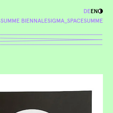
DE
EN
S
SUMME BIENNALE
SIGMA_SPACE
SUMME