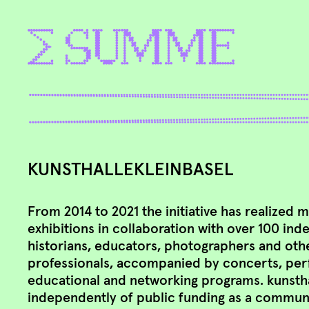
KUNSTHALLEKLEINBASEL
From 2014 to 2021 the initiative has realized 
exhibitions in collaboration with over 100 ind
historians, educators, photographers and othe
professionals, accompanied by concerts, per
educational and networking programs. ​kunsth
independently of public funding as a communi