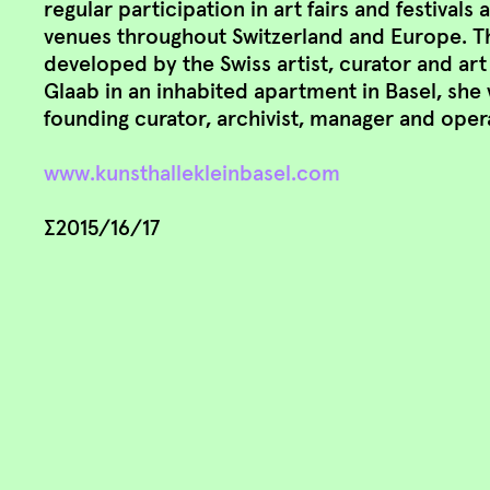
regular participation in art fairs and festivals
venues throughout Switzerland and Europe. The
developed by the Swiss artist, curator and ar
Glaab in an inhabited apartment in Basel, she 
founding curator, archivist, manager and oper
www.kunsthallekleinbasel.com
∑2015/16/17