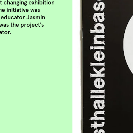
 at changing exhibition
 initiative was
t educator Jasmin
was the project's
ator.