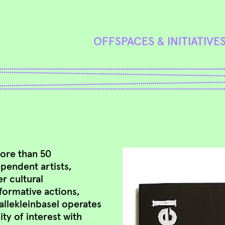
OFFSPACES & INITIATIVE
more than 50
ependent artists,
r cultural
formative actions,
allekleinbasel operates
ty of interest with