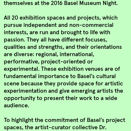
themselves at the 2016 Basel Museum Night.
All 20 exhibition spaces and projects, which
pursue independent and non-commercial
interests, are run and brought to life with
passion. They all have different focuses,
qualities and strengths, and their orientations
are diverse: regional, international,
performative, project-oriented or
experimental. These exhibition venues are of
fundamental importance to Basel's cultural
scene because they provide space for artistic
experimentation and give emerging artists the
opportunity to present their work to a wide
audience.
To highlight the commitment of Basel's project
spaces, the artist-curator collective Dr.