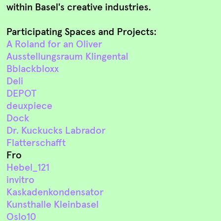
within Basel's creative industries.
Participating Spaces and Projects:
A Roland for an Oliver
Ausstellungsraum Klingental
Bblackbloxx
Deli
DEPOT
deuxpiece
Dock
Dr. Kuckucks Labrador
Flatterschafft
Fro
Hebel_121
invitro
Kaskadenkondensator
Kunsthalle Kleinbasel
Oslo10