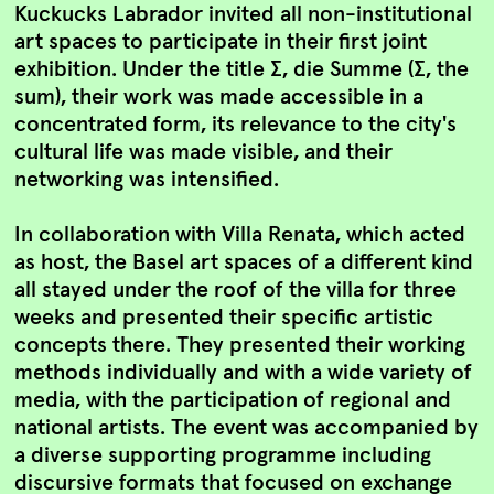
Kuckucks Labrador invited all non-institutional
art spaces to participate in their first joint
exhibition. Under the title Σ, die Summe (Σ, the
sum), their work was made accessible in a
concentrated form, its relevance to the city's
cultural life was made visible, and their
networking was intensified.
In collaboration with Villa Renata, which acted
as host, the Basel art spaces of a different kind
all stayed under the roof of the villa for three
weeks and presented their specific artistic
concepts there. They presented their working
methods individually and with a wide variety of
media, with the participation of regional and
national artists. The event was accompanied by
a diverse supporting programme including
discursive formats that focused on exchange