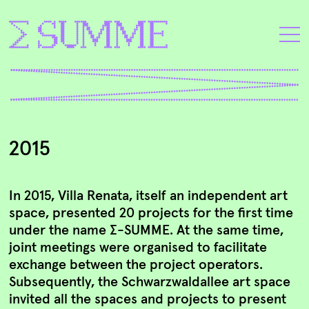
2015
In 2015, Villa Renata, itself an independent art
space, presented 20 projects for the first time
under the name ∑-SUMME. At the same time,
joint meetings were organised to facilitate
exchange between the project operators.
Subsequently, the Schwarzwaldallee art space
invited all the spaces and projects to present