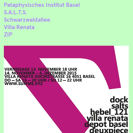
Pataphysisches Institut Basel
S.A.L.T.S.
Schwarzwaldallee
Villa Renata
ZIP