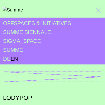
OFFSPACES & INITIATIVES
SUMME BIENNALE
SIGMA_SPACE
SUMME
DE
EN
LODYPOP