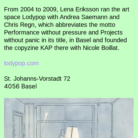
From 2004 to 2009, Lena Eriksson ran the art
space Lodypop with Andrea Saemann and
Chris Regn, which abbreviates the motto
Performance without pressure and Projects
without panic in its title, in Basel and founded
the copyzine KAP there with Nicole Boillat.
lodypop.com
St. Johanns-Vorstadt 72
4056 Basel