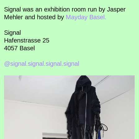
Signal was an exhibition room run by Jasper
Mehler and hosted by
Mayday Basel.
Signal
Hafenstrasse 25
4057 Basel
@signal.signal.signal.signal