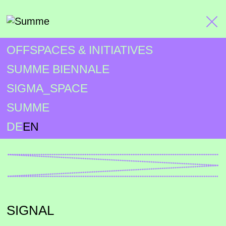
OFFSPACES & INITIATIVES
SUMME BIENNALE
SIGMA_SPACE
SUMME
DE
EN
SIGNAL