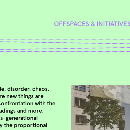
OFFSPACES & INITIATIVE
, disorder, chaos.
re new things are
confrontation with the
eadings and more.
ss-generational
y the proportional