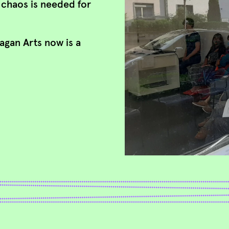
e chaos is needed for
lagan Arts now is a