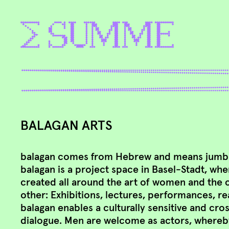
BALAGAN ARTS
balagan comes from Hebrew and means jumble
balagan is a project space in Basel-Stadt, whe
created all around the art of women and the 
other: Exhibitions, lectures, performances, r
balagan enables a culturally sensitive and cro
dialogue. Men are welcome as actors, whereb