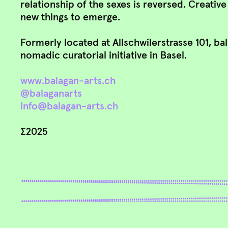
relationship of the sexes is reversed. Creativ
new things to emerge.
Formerly located at Allschwilerstrasse 101, ba
nomadic curatorial initiative in Basel.
www.balagan-arts.ch
@balaganarts
info@balagan-arts.ch
∑2025