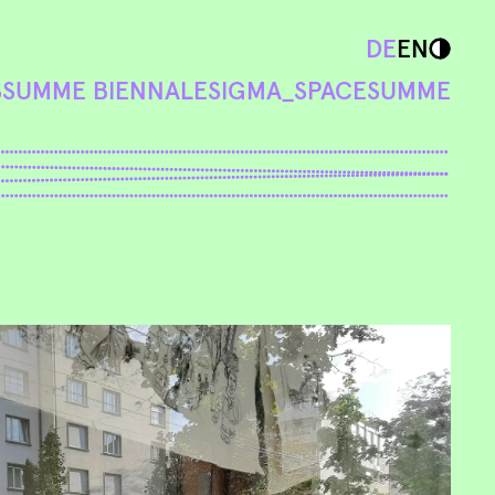
DE
EN
S
SUMME BIENNALE
SIGMA_SPACE
SUMME