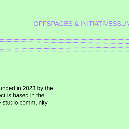
OFFSPACES & INITIATIVES
SU
ounded in 2023 by the
ct is based in the
he studio community