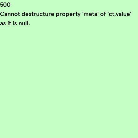
500
Cannot destructure property 'meta' of 'ct.value'
as it is null.