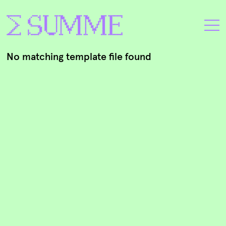
No matching template file found